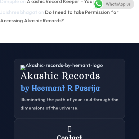
Dimpple
on
Akashic Record Keeper – Your Spiritual Friend!
WhatsApp us
Jaishree bhagat
on
Do I need to take Permission for
Accessing Akashic Records?
Akashic Records
by Heemant R Pasrija
Illuminating the path of your soul through the
dimensions of the universe.

Contact