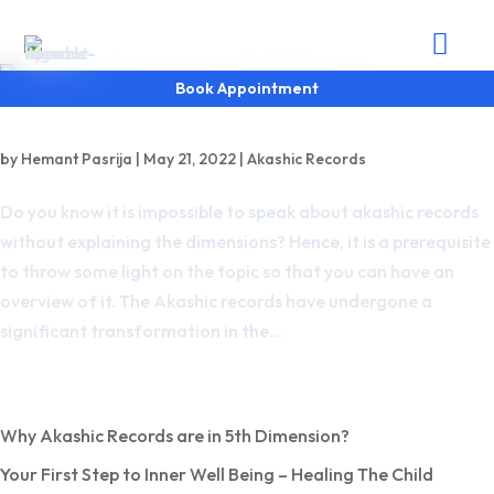
Akashic Records

by Heemant R Pasrija
Book Appointment
Why Akashic Records are in 5th Dimension?
by
Hemant Pasrija
|
May 21, 2022
|
Akashic Records
Do you know it is impossible to speak about akashic records
without explaining the dimensions? Hence, it is a prerequisite
to throw some light on the topic so that you can have an
overview of it. The Akashic records have undergone a
significant transformation in the...
Recent Posts
Why Akashic Records are in 5th Dimension?
Your First Step to Inner Well Being – Healing The Child