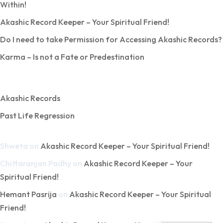
Within!
Akashic Record Keeper – Your Spiritual Friend!
Do I need to take Permission for Accessing Akashic Records?
Karma – Is not a Fate or Predestination
Categories
Akashic Records
Past Life Regression
Recent Comments
Shweta
on
Akashic Record Keeper – Your Spiritual Friend!
Chittaranjan Padhy
on
Akashic Record Keeper – Your
Spiritual Friend!
Hemant Pasrija
on
Akashic Record Keeper – Your Spiritual
Friend!