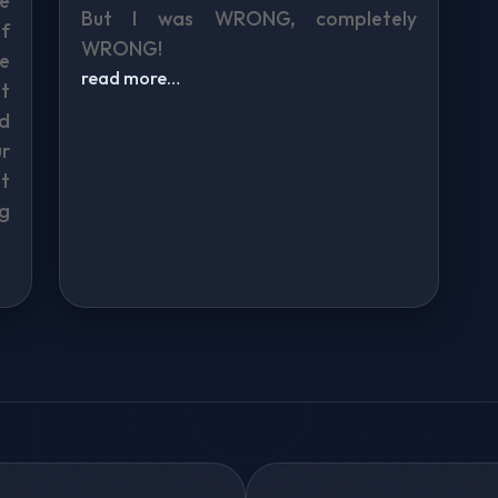
re
But I was WRONG, completely
f
WRONG!
ke
read more…
t
d
r
t
g