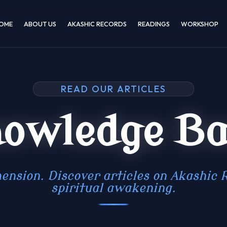
OME
ABOUT US
AKASHIC RECORDS
READINGS
WORKSHOP
READ OUR ARTICLES
owledge B
ension. Discover articles on Akashic R
spiritual awakening.