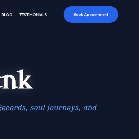
Book Apoointment
BLOG
TESTIMONIALS
ank
ecords, soul journeys, and