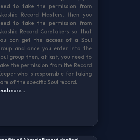
need to take the permission from
Akashic Record Masters, then you
need to take the permission from
Akashic Record Caretakers so that
you can get the access of a Soul
group and once you enter into the
oul group then, at last, you need to
ake the permission from the Record
eeper who is responsible for taking
are of the specific Soul record.
read more…