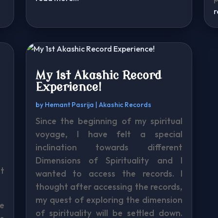
My 1st Akashic Record
Experience!
by
Hemant Pasrija
|
Akashic Records
Since the beginning of my spiritual
s
voyage, I have felt a special
inclination towards different
Dimensions of Spirituality and I
it
wanted to access the records. I
thought after accessing the records,
my quest of exploring the dimension
e
of spirituality will be settled down.