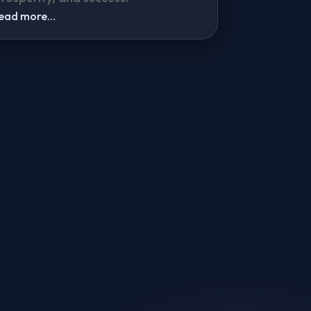
read more…