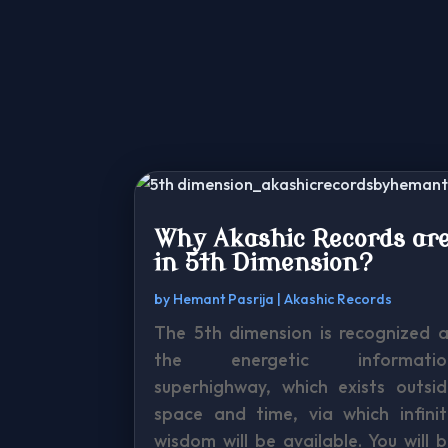
Why Akashic Records ar
in 5th Dimension?
by
Hemant Pasrija
|
Akashic Records
The 5th dimension is recognized a
the energetic informatio
superhighway, which exists outsid
space and time, via which infinit
wisdom will be available. You will 