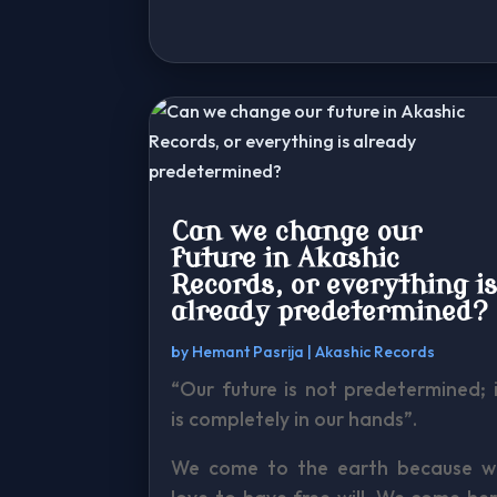
Can we change our
future in Akashic
Records, or everything i
already predetermined?
by
Hemant Pasrija
|
Akashic Records
“Our future is not predetermined; 
is completely in our hands”.
We come to the earth because w