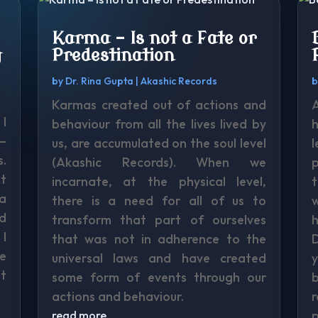
Karma – Is not a Fate or
g
Predestination
by
Dr. Rina Gupta
|
Akashic Records
Karmas created out of actions and
I
behaviour from all the lives lived by
h
 –
us, are accumulated on the soul level
l
.
(Akashic Records). When we
p
at
incarnate, at the physical level,
t
 a
there is a need for all of us to
nd
transform that part of ourselves
h
 I
that was not in adherence to the
D
e
universal laws and have created
y
t
some form of events through our
b
actions and behaviour.
p
read more…