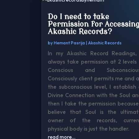
Do I need to take
Permission for Accessin
Akashic Records?
by
Hemant Pasrija
|
Akashic Records
In my Akashic Record Readings, 
always take permission at 2 levels
Conscious and Subconscious
Consciously client permits me and 
the subconscious level, I establish
Divine Connection with the Soul a
then I take the permission because
believe that Soul is the ultimat
owner of the records, curren
physical body is just the handler.
read more…