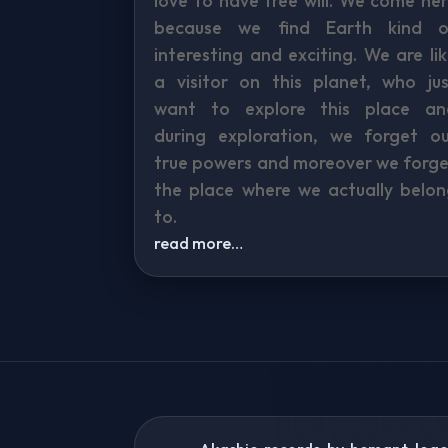
love to have free will. We come he
because we find Earth kind o
interesting and exciting. We are li
a visitor on this planet, who jus
want to explore this place an
during exploration, we forget ou
true powers and moreover we forge
the place where we actually belon
to.
read more…