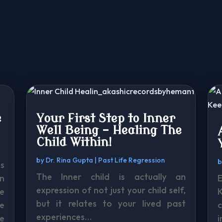
e
Your First Step to Inner
Well Being – Healing The
Child Within!
by
Dr. Rina Gupta
|
Past Life Regression
s
The Inner child is actually an
n
expression of not just your child self,
e
K
but it relates to your lived past
e
experiences…
be
i