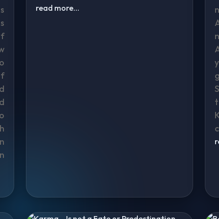
read more…
s
s
f
w
to
f
nd
S
d
t
o
K
h
c
n
n