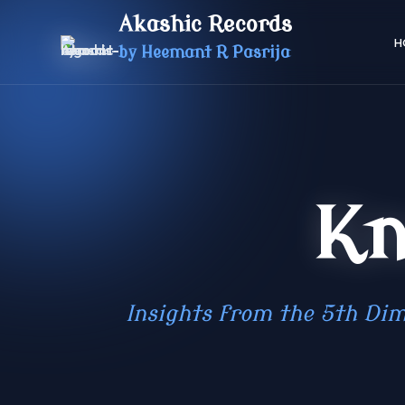
Akashic Records
H
by Heemant R Pasrija
Kn
Insights from the 5th Dim