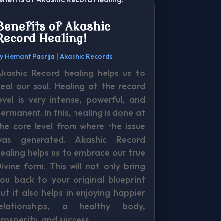
Benefits of Akashic
Record Healing!
by
Hemant Pasrija
|
Akashic Records
Akashic Record healing helps us to
eal our soul. Healing at the record
evel is very intense, powerful, and
ermanent. In this, healing is done at
he core level from where the issue
was generated. Akashic Record
ealing helps us to embrace our true
ivine form. This will not only bring
ou back to your original blueprint
ut it also helps in enjoying happier
relationships, a healthy body,
rosperity, and success.