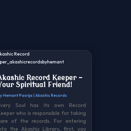
Akashic Record Keeper –
Your Spiritual Friend!
by
Hemant Pasrija
|
Akashic Records
Every Soul has its own Record
eeper who is responsible for taking
care of the records. For entering
nto the Akashic Library, first, you