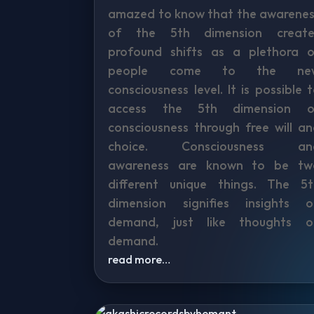
amazed to know that the awarenes
of the 5th dimension create
profound shifts as a plethora o
people come to the ne
consciousness level. It is possible 
access the 5th dimension o
consciousness through free will a
choice. Consciousness an
awareness are known to be tw
different unique things. The 5t
dimension signifies insights o
demand, just like thoughts o
demand.
read more…